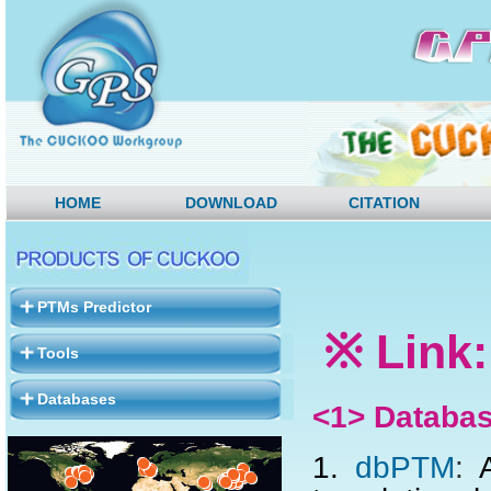
HOME
DOWNLOAD
CITATION
PTMs Predictor
※ Link:
Tools
Databases
<1> Databa
1.
dbPTM
:
A