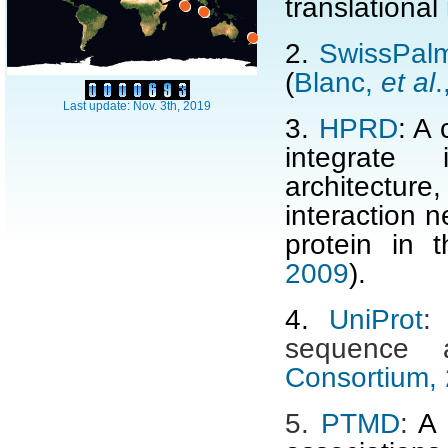
translational
2.
SwissPal
(
Blanc,
et al
.
Last update: Nov. 3th, 2019
3.
HPRD
: A 
integrate 
architectur
interaction 
protein in
2009
).
4.
UniProt
:
sequence 
Consortium,
5.
PTMD
:
A 