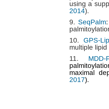
using a supp
2014
).
9.
SeqPalm
:
palmitoylatio
10.
GPS-Lip
multiple lipid
11.
MDD-
palmitoylati
maximal de
2017
).