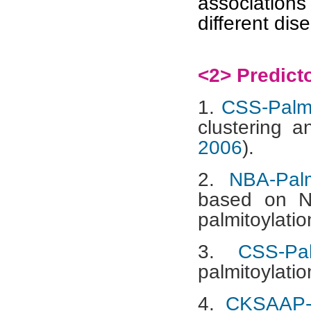
associatio
different dis
<2> Predict
1.
CSS-Palm
clustering a
2006
).
2.
NBA-Pal
based on Na
palmitoylation
3.
CSS-Pa
palmitoylatio
4.
CKSAAP-