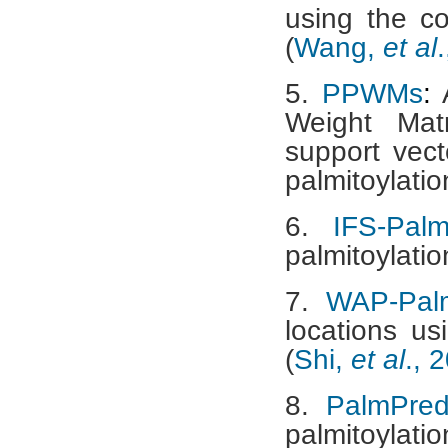
using the c
(
Wang,
et al
5.
PPWMs
:
A
Weight Mat
support vect
palmitoylation
6.
IFS-Pal
palmitoylation
7.
WAP-Pal
locations us
(
Shi,
et al
., 
8.
PalmPre
palmitoylati