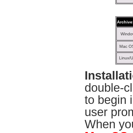
Archive
Windo
Mac OS
Linux/U
Installat
double-c
to begin 
user prom
When you 