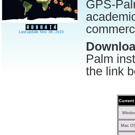
GPS-Pal
academ
commerci
Last update: Nov. 3th, 2019
Downlo
Palm inst
the link 
Current
Window
Mac OS