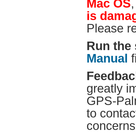
Mac OS
,
is dama
Please r
Run the 
Manual
f
Feedbac
greatly i
GPS-Palm
to contac
concerns