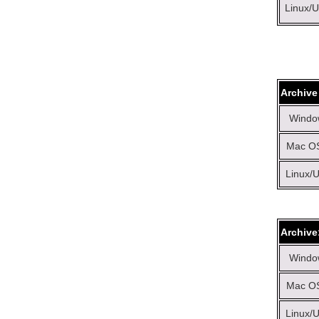
Linux/U
Archive
Windo
Mac OS
Linux/U
Archive
Windo
Mac OS
Linux/U