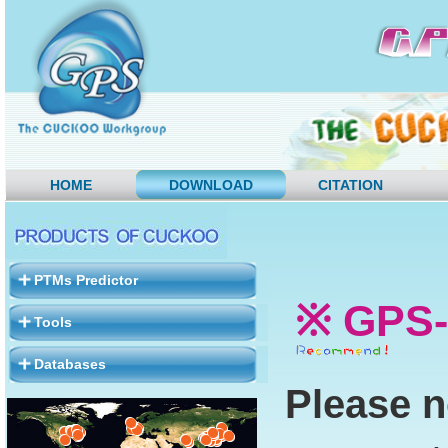
HOME
DOWNLOAD
CITATION
PTMs Predictor
※ GPS-
Tools
Databases
Please n