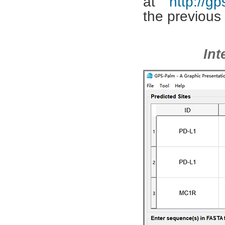
at
http://g
the previous 
G
Int