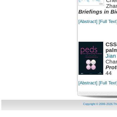
Che
Zha
Briefings in B
[Abstract]
[Full Text
CSS-
palm
Jian
Chan
Prot
44
[Abstract]
[Full Text
Copyright © 2006-2026.T