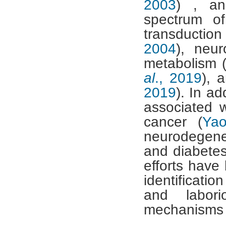
2003
) , an
spectrum of
transduction
2004
), neur
metabolism 
al
., 2019
), 
2019
). In ad
associated 
cancer (
Ya
neurodegene
and diabetes
efforts have
identificati
and labori
mechanisms ar