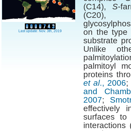
(C14),
S
-fa
(C20),
glycosylphos
on the type 
Last update: Nov. 3th, 2019
substrate pr
Unlike oth
palmitoyla
palmitoyl mo
proteins thro
et al
., 2006
and Chambe
2007
;
Smot
effectively 
surfaces to
interactions 