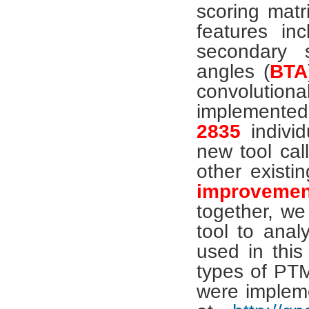
scoring matri
features in
secondary s
angles (
BTA
convolutio
implemented
2835
individ
new tool ca
other existi
improvement
together, we
tool to ana
used in this
types of PT
were implem