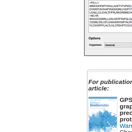
For publication
article:
GPS
grap
pred
prot
Wan