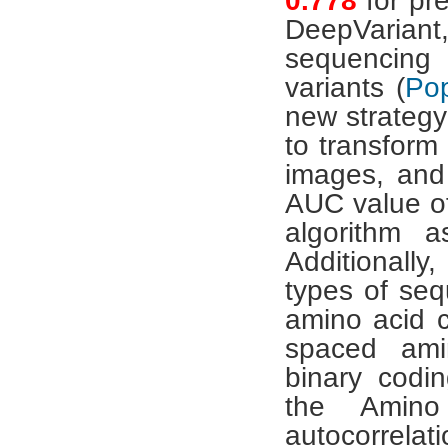
0.778
for pr
DeepVariant,
sequencing 
variants (
Pop
new strategy
to transform
images, and
AUC value 
algorithm 
Additionall
types of seq
amino acid c
spaced ami
binary codin
the Amino
autocorrelat