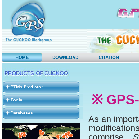
HOME
DOWNLOAD
CITATION
PTMs Predictor
※ GPS-
Tools
Databases
As an importa
modificatio
comprise
S