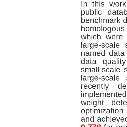
In this work
public data
benchmark d
homologou
which were e
large-scal
named data q
data qualit
small-scale 
large-scale
recently d
implemente
weight dete
optimization
and achieved